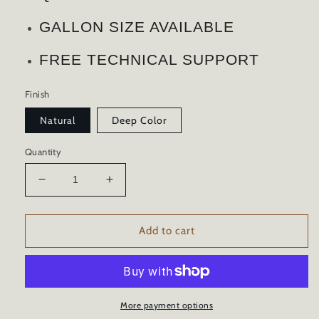
GALLON SIZE AVAILABLE
FREE TECHNICAL SUPPORT
Finish
Natural
Deep Color
Quantity
Decrease
Increase
quantity
quantity
for
for
WOOD
WOOD
Add to cart
SEALER
SEALER
COLOR
COLOR
ENHANCER
ENHANCER
ADVANCED
ADVANCED
CERAMIC
CERAMIC
More payment options