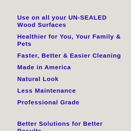
Use on all your UN-SEALED
Wood Surfaces
Healthier for You, Your Family &
Pets
Faster, Better & Easier Cleaning
Made in America
Natural Look
Less Maintenance
Professional Grade
Better Solutions for Better
Results