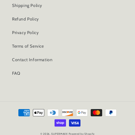
Shipping Policy
Refund Policy
Privacy Policy
Terms of Service
Contact Information
FAQ
Payment
methods
© 2026,
SUPERMAXX
Powered by Shopify