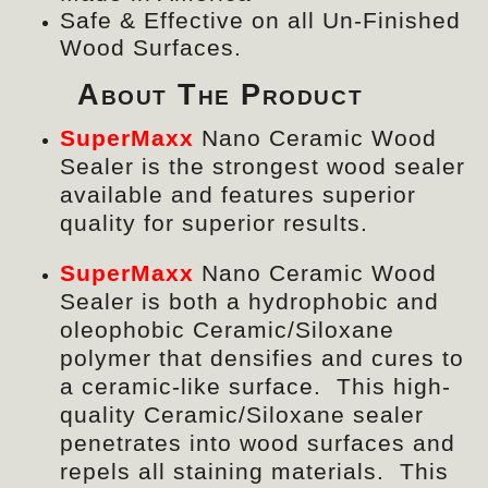
Safe & Effective on all Un-Finished
Wood Surfaces.
About The Product
SuperMaxx
Nano Ceramic Wood
Sealer is the strongest wood sealer
available and features superior
quality for superior results.
SuperMaxx
Nano Ceramic Wood
Sealer
is both a hydrophobic and
oleophobic Ceramic/Siloxane
polymer that densifies and cures to
a ceramic-like surface. This high-
quality Ceramic/Siloxane sealer
penetrates into wood surfaces and
repels all staining materials. This