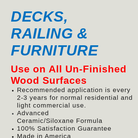
DECKS,
RAILING &
FURNITURE
Use on All Un-Finished
Wood Surfaces
Recommended application is every
2-3 years for normal residential and
light commercial use.
Advanced
Ceramic/
Siloxane
Formula
100% Satisfaction Guarantee
Made in America