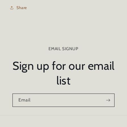
WOOD
WOOD
SEALER
SEALER
Share
-
-
1
1
GALLON
GALLON
EMAIL SIGNUP
Sign up for our email
list
Email