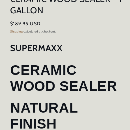
GALLON
Regular
$189.95 USD
price
Shipping
calculated at checkout.
SUPERMAXX
CERAMIC
WOOD SEALER
NATURAL
FINISH