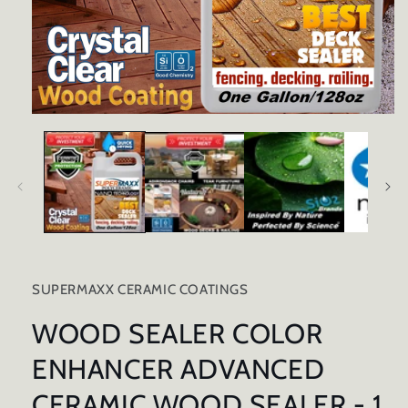
Open
media
1
in
modal
SUPERMAXX CERAMIC COATINGS
WOOD SEALER COLOR
ENHANCER ADVANCED
CERAMIC WOOD SEALER - 1