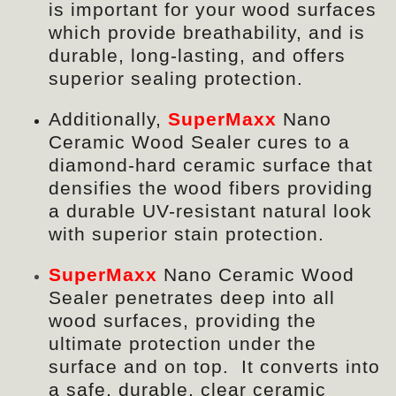
is important for your wood surfaces
which provide breathability, and is
durable, long-lasting, and offers
superior sealing protection.
Additionally,
SuperMaxx
Nano
Ceramic Wood Sealer
cures to a
diamond-hard ceramic surface that
densifies the wood fibers providing
a durable UV-resistant natural look
with superior stain protection.
SuperMaxx
Nano Ceramic Wood
Sealer penetrates deep into all
wood surfaces, providing the
ultimate protection under the
surface and on top. It converts into
a safe, durable, clear ceramic