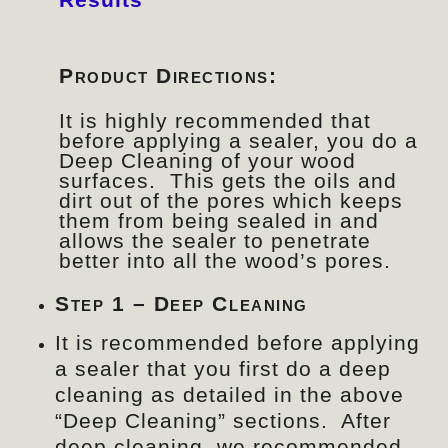
Product Directions:
It is highly recommended that
before applying a sealer, you do a
Deep Cleaning of your wood
surfaces. This gets the oils and
dirt out of the pores which keeps
them from being sealed in and
allows the sealer to penetrate
better into all the wood’s pores.
Step 1 – Deep Cleaning
It is recommended before applying
a sealer that you first do a deep
cleaning as detailed in the above
“Deep Cleaning” sections. After
deep cleaning, we recommended