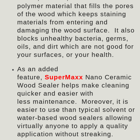
polymer material that
fills
the pores
of the wood which keeps staining
materials from entering and
damaging the wood surface. It also
blocks unhealthy bacteria, germs,
oils, and dirt which are not good for
your surfaces, or your health.
As an added
feature,
SuperMaxx
Nano Ceramic
Wood Sealer helps make cleaning
quicker and easier with
less
maintenance
. Moreover, it is
easier to use than typical solvent or
water-based wood sealers allowing
virtually anyone to apply a quality
application without streaking.