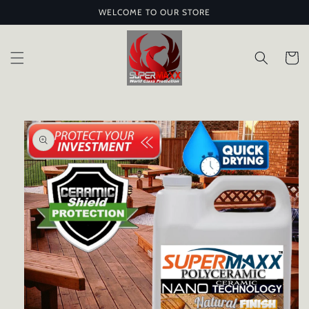
Skip to
WELCOME TO OUR STORE
content
Cart
Skip to
product
information