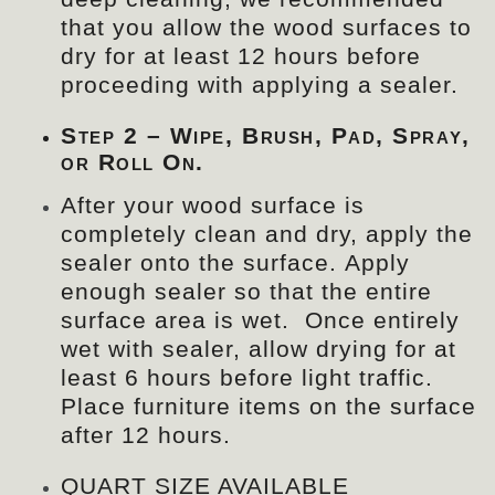
that you allow the wood surfaces to
dry for at least 12 hours before
proceeding with applying a sealer.
Step 2 – Wipe, Brush, Pad, Spray,
or Roll On.
After your wood surface is
completely clean and dry, apply the
sealer onto the surface. Apply
enough sealer so that the entire
surface area is wet. Once entirely
wet with sealer, allow drying for at
least 6 hours before light traffic.
Place furniture items on the surface
after 12 hours.
QUART SIZE AVAILABLE