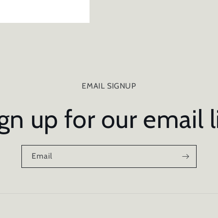
EMAIL SIGNUP
gn up for our email l
Email