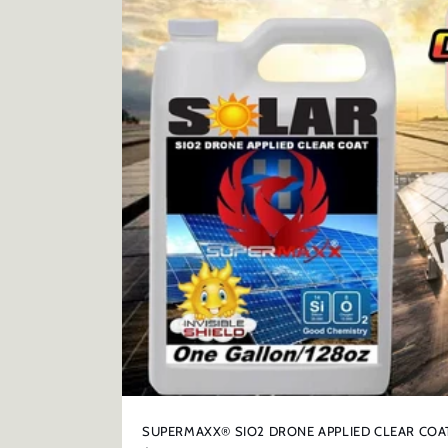
t
i
o
n
:
SUPERMAXX® SIO2 DRONE APPLIED CLEAR COA