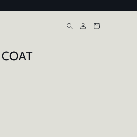
Log
Cart
in
 COAT