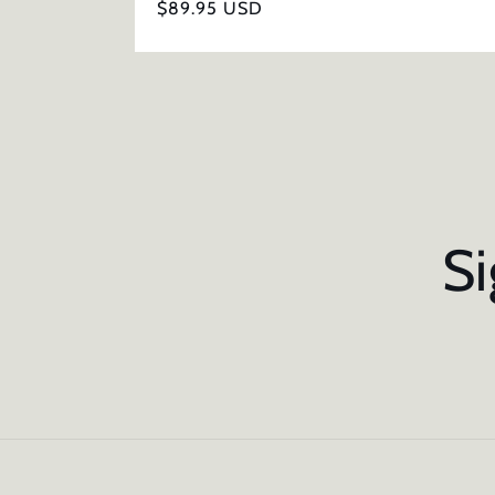
Regular
$89.95 USD
price
Si