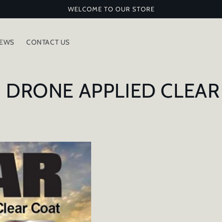
WELCOME TO OUR STORE
IEWS
CONTACT US
 DRONE APPLIED CLEAR