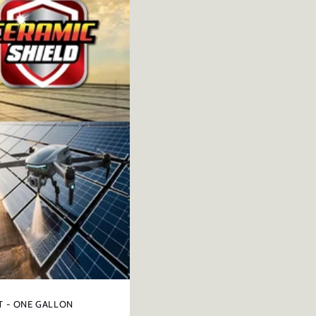
T - ONE GALLON