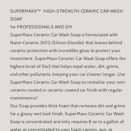
SUPERMAXX™ HIGH-STRENGTH CERAMIC CAR WASH
SOAP
for PROFESSIONALS AND DIY
SuperMaxx Ceramic Car Wash Soap is formulated with
Nano-Ceramic SiO2 (Silicon Dioxide) that leaves behind
ceramic protection with incredible gloss to protect your
investment. SuperMaxx Ceramic Car Wash Soap offers the
highest level of Sio2 that helps repel water, dirt, grime,
and other pollutants, keeping your car cleaner longer. Use
SuperMaxx Ceramic Car Wash Soap to revitalize your non-
ceramic-coated or ceramic-coated car finish with regular
maintenance!
Our Soap provides thick foam that removes dirt and grime
for a glossy wet look finish. SuperMaxx Ceramic Car Wash
Soap is concentrated and only requires 8 oz to a gallon of
water or concentrated to your foam cannon, gun, or