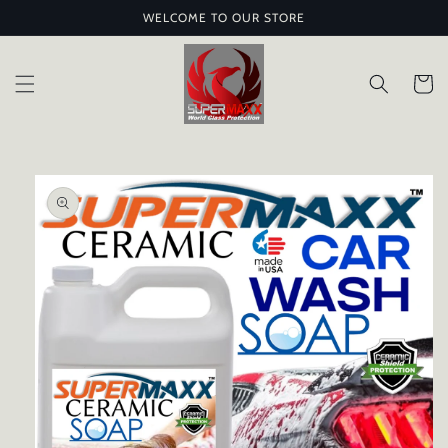
Skip to
WELCOME TO OUR STORE
content
Cart
Skip to
product
information