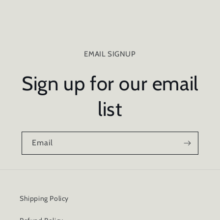
EMAIL SIGNUP
Sign up for our email
list
Email
Shipping Policy