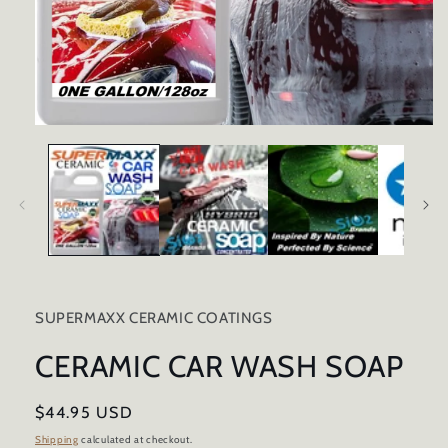
Open
media
1
in
modal
SUPERMAXX CERAMIC COATINGS
CERAMIC CAR WASH SOAP
Regular
$44.95 USD
price
Shipping
calculated at checkout.