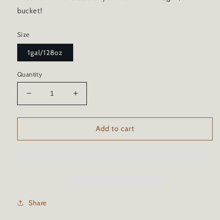
bucket!
Size
1gal/128oz
Quantity
Decrease
Increase
quantity
quantity
for
for
CERAMIC
CERAMIC
Add to cart
CAR
CAR
WASH
WASH
SOAP
SOAP
Share