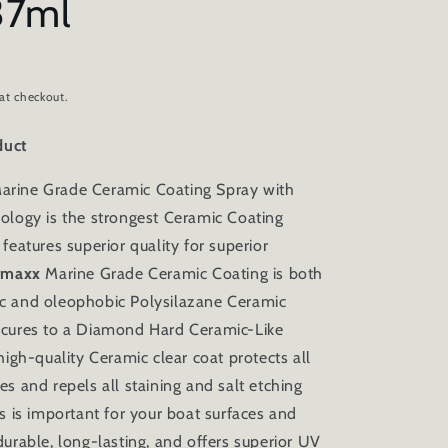
37ml
at checkout.
duct
arine Grade Ceramic Coating Spray with
ology is the strongest Ceramic Coating
features superior quality for superior
rmaxx
Marine Grade Ceramic Coating is both
c and oleophobic Polysilazane Ceramic
 cures to a Diamond Hard Ceramic-Like
high-quality Ceramic clear coat protects all
es and repels all staining and salt etching
is is important for your boat surfaces and
urable, long-lasting, and offers superior UV