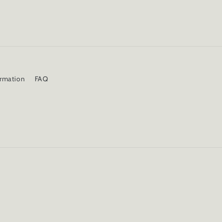
ormation
FAQ