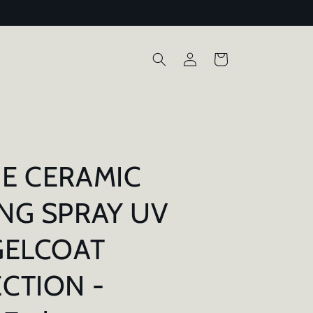
Log
Cart
in
E CERAMIC
NG SPRAY UV
GELCOAT
CTION -