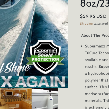
8oz/2
Regular
$59.95 USD
price
Shipping
calculated 
About The Pro
Supermaxx
M
TriCure Techn
available and 
results.
Supe
a hydrophobi
polymer that
surface. This 
marine surfac
materials. Th
is
extremely d