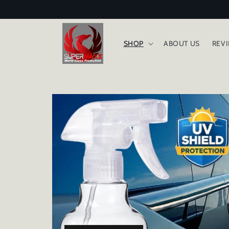
Skip to
content
SHOP
ABOUT US
REV
Skip to
product
information