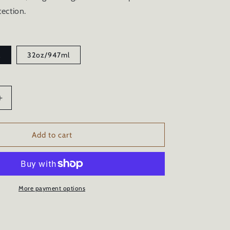
ection.
l
32oz/947ml
Increase
quantity
for
MARINE
Add to cart
CERAMIC
COATING
SPRAY
UV
SALT
More payment options
GELCOAT
ON
PROTECTION
-