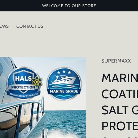
WELCOME TO OUR STORE
IEWS
CONTACT US
SUPERMAXX
MARIN
COATI
SALT 
PROTE