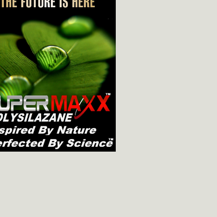
8oz/237ml