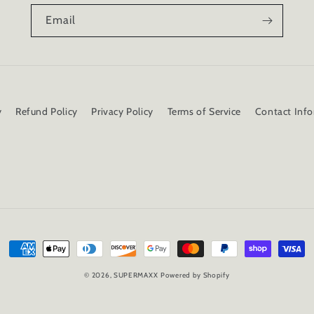
Email
y
Refund Policy
Privacy Policy
Terms of Service
Contact Inf
Payment
methods
© 2026,
SUPERMAXX
Powered by Shopify