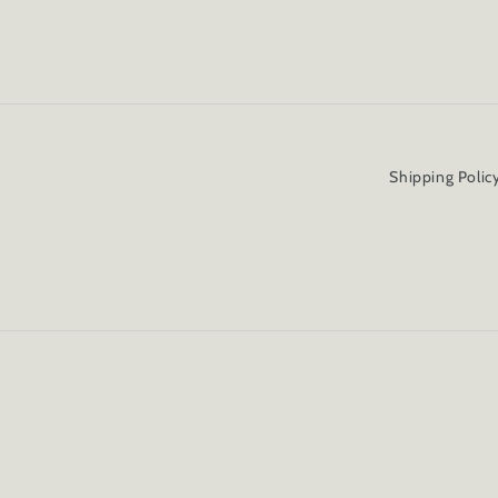
Shipping Polic