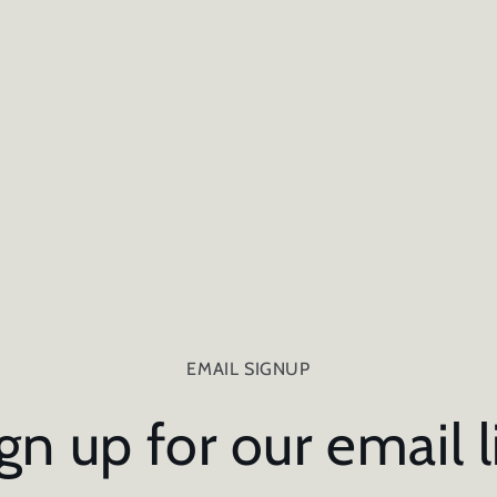
EMAIL SIGNUP
gn up for our email l