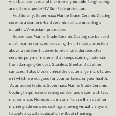
your boat surfaces and is extremely durable, long-lasting,
and offers superior UV Sun Fade protection.
Additionally, Supermaxx Marine Grade Ceramic Coating
cures to a diamond-hard ceramic surface providing a
durable UV-resistant protection.
Supermaxx Marine Grade Ceramic Coating can be used
on all marine surfaces, providing the ultimate protection
above waterline. It converts into a safe, durable, clear
ceramic polymer material that keeps staining materials
from damaging Gelcoat, Stainless Steel and all other
surfaces. It also blocks unhealthy bacteria, germs, oils, and
dirt which are not good for your surfaces, or your health.
As an added feature, Supermaxx Marine Grade Ceramic
Coating helps make cleaning quicker and easier with less
maintenance. Moreover, it is easier to use than all other
marine grade ceramic coatings allowing virtually anyone
to apply a quality application without streaking.