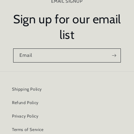
EMAIL SIGNUP
Sign up for our email
list
Email
Shipping Policy
Refund Policy
Privacy Policy
Terms of Service