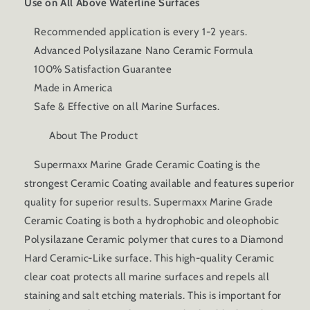
Use on All Above Waterline Surfaces
Recommended application is every 1-2 years.
Advanced Polysilazane Nano Ceramic Formula
100% Satisfaction Guarantee
Made in America
Safe & Effective on all Marine Surfaces.
About The Product
Supermaxx Marine Grade Ceramic Coating is the
strongest Ceramic Coating available and features superior
quality for superior results. Supermaxx Marine Grade
Ceramic Coating is both a hydrophobic and oleophobic
Polysilazane Ceramic polymer that cures to a Diamond
Hard Ceramic-Like surface. This high-quality Ceramic
clear coat protects all marine surfaces and repels all
staining and salt etching materials. This is important for