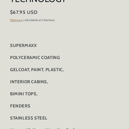
Regular
$67.95 USD
price
Shipping
calculated at checkout.
SUPERMAXX
POLYCERAMIC COATING
GELCOAT, PAINT, PLASTIC,
INTERIOR CABINS,
BIMINI TOPS,
FENDERS
STAINLESS STEEL