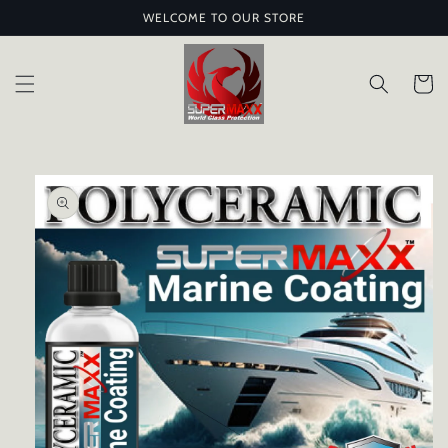
Skip to
WELCOME TO OUR STORE
content
Cart
Skip to
product
information