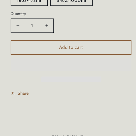
16oz/473ml
34oz/1000ml
Quantity
Decrease
Increase
quantity
quantity
for
for
MARINE
MARINE
Add to cart
CERAMIC
CERAMIC
COATING
COATING
WITH
WITH
TRICURE
TRICURE
TECHNOLOGY
TECHNOLOGY
Share