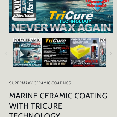
Open
media
1
in
modal
SUPERMAXX CERAMIC COATINGS
MARINE CERAMIC COATING
WITH TRICURE
TECHNOLOGY