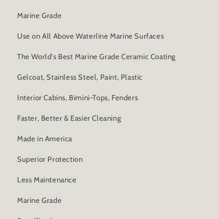
Marine Grade
Use on All Above Waterline Marine Surfaces
The World's Best Marine Grade Ceramic Coating
Gelcoat, Stainless Steel, Paint, Plastic
Interior Cabins, Bimini-Tops, Fenders
Faster, Better & Easier Cleaning
Made in America
Superior Protection
Less Maintenance
Marine Grade