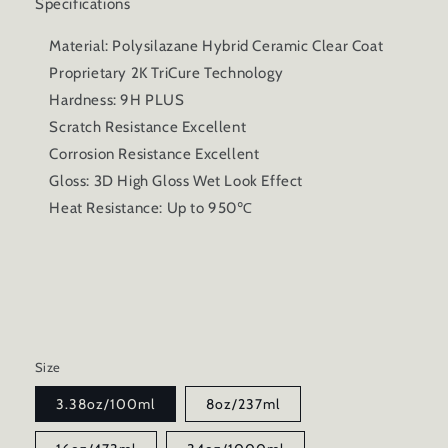
Specifications
Material: Polysilazane Hybrid Ceramic Clear Coat
Proprietary 2K TriCure Technology
Hardness: 9H PLUS
Scratch Resistance Excellent
Corrosion Resistance Excellent
Gloss: 3D High Gloss Wet Look Effect
Heat Resistance: Up to 950℃
Size
3.38oz/100ml
8oz/237ml