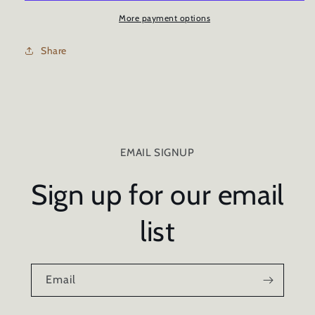
-
-
1oz/30ml
1oz/30ml
More payment options
Share
EMAIL SIGNUP
Sign up for our email
list
Email