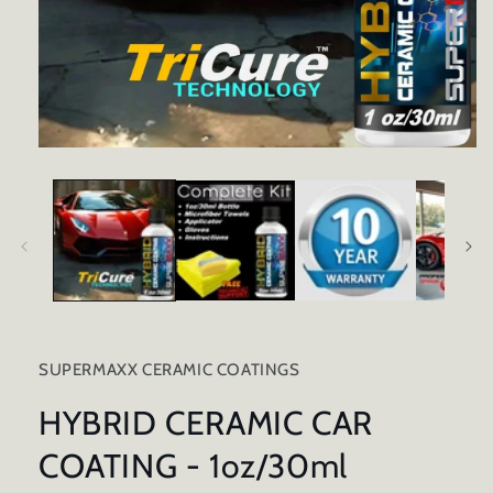
Open
media
1
in
modal
SUPERMAXX CERAMIC COATINGS
HYBRID CERAMIC CAR
COATING - 1oz/30ml