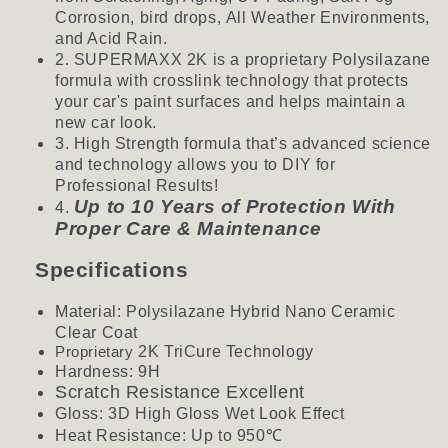
Corrosion, bird drops, All Weather Environments,
and Acid Rain.
2. SUPERMAXX 2K is a proprietary Polysilazane
formula with crosslink technology that protects
your car's paint surfaces and helps maintain a
new car look.
3. High Strength formula that’s advanced science
and technology allows you to DIY for
Professional Results!
Up to 10 Years of Protection With
4.
Proper Care & Maintenance
Specifications
Material: Polysilazane Hybrid Nano Ceramic
Clear
Coat
Proprietary
2K TriCure Technology
Hardness: 9H
Scratch Resistance Excellent
Gloss: 3D High Gloss Wet Look Effect
Heat Resistance: Up to 950
℃