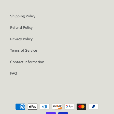
Shipping Policy
Refund Policy
Privacy Policy
Terms of Service
Contact Information
FAQ
Payment
methods