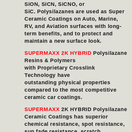
SiON, SiCN, SiCNO, or
SiC. Polysilazanes are used as Super
Ceramic Coatings on Auto, Marine,
RV, and Aviation surfaces with long-
term benefits, and to protect and
maintain a new surface look.
SUPERMAXX 2K HYBRID
Polysilazane
Resins & Polymers
with Proprietary Crosslink
Technology have
outstanding
physical properties
compared to the most competitive
ceramic car coatings.
SUPERMAXX
2K HYBRID Polysilazane
Ceramic Coatings has superior
chemical resistance, spot resistance,
sun fade resistance, scratch