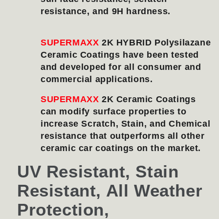
resistance, and 9H hardness.
SUPERMAXX
2K HYBRID Polysilazane
Ceramic Coatings have been tested
and developed for all consumer and
commercial applications.
SUPERMAXX
2K Ceramic Coatings
can modify surface properties to
increase Scratch, Stain, and Chemical
resistance that outperforms all other
ceramic car coatings on the market.
UV Resistant, Stain
Resistant, All Weather
Protection,