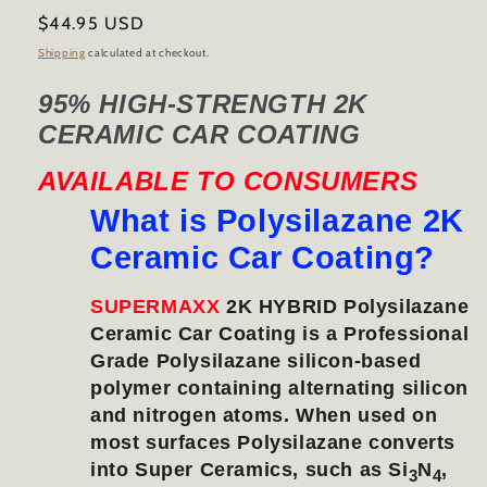
Regular
$44.95 USD
price
Shipping
calculated at checkout.
95% HIGH-STRENGTH 2K
CERAMIC CAR COATING
AVAILABLE TO CONSUMERS
What is Polysilazane 2K
Ceramic Car Coating?
SUPERMAXX
2K HYBRID Polysilazane
Ceramic Car Coating is a Professional
Grade Polysilazane silicon-based
polymer containing alternating silicon
and nitrogen atoms. When used on
most surfaces Polysilazane converts
into Super Ceramics, such as Si
N
,
3
4