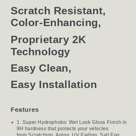
Scratch Resistant,
Color-Enhancing,
Proprietary
2K
Technology
Easy Clean,
Easy Installation
Features
1. Super Hydrophobic Wet Look Gloss Finish in
9H hardness that protects your vehicles
from Scratching, Aging, UV Fading, Salt Fog