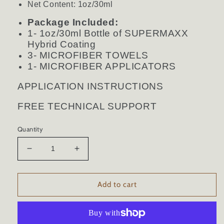
Net Content: 1oz/30ml
Package Included:
1- 1oz/30ml Bottle of SUPERMAXX
Hybrid Coating
3- MICROFIBER TOWELS
1- MICROFIBER APPLICATORS
APPLICATION INSTRUCTIONS
FREE TECHNICAL SUPPORT
Quantity
Decrease
Increase
quantity
quantity
for
for
HYBRID
HYBRID
Add to cart
CERAMIC
CERAMIC
CAR
CAR
COATING
COATING