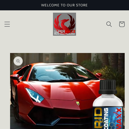
Skip to
WELCOME TO OUR STORE
content
Cart
Skip to
product
information