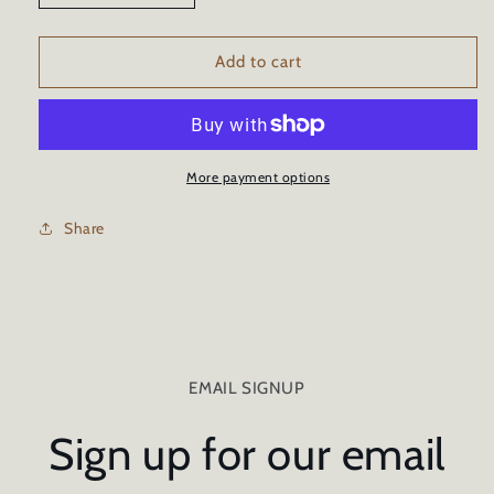
quantity
quantity
for
for
GRAPHENE
GRAPHENE
Add to cart
10h
10h
CERAMIC
CERAMIC
CAR
CAR
COATING
COATING
TRICURE
TRICURE
More payment options
TECHNOLOGY
TECHNOLOGY
-
-
Share
16oz/473ml
16oz/473ml
EMAIL SIGNUP
Sign up for our email