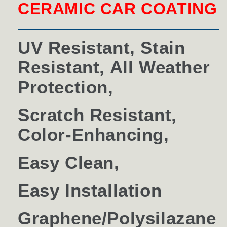
CERAMIC CAR COATING
UV Resistant, Stain
Resistant, All Weather
Protection,
Scratch Resistant,
Color-Enhancing,
Easy Clean,
Easy Installation
Graphene/Polysilazane