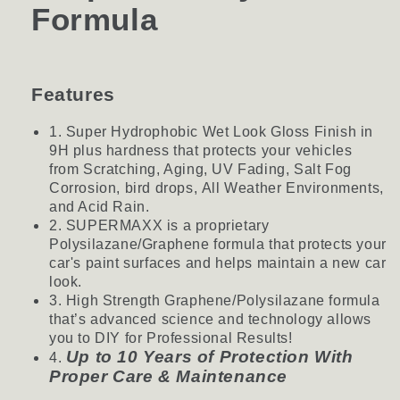
Formula
Features
1. Super Hydrophobic Wet Look Gloss Finish in
9H plus hardness that protects your vehicles
from Scratching, Aging, UV Fading, Salt Fog
Corrosion, bird drops, All Weather Environments,
and Acid Rain.
2. SUPERMAXX is a proprietary
Polysilazane/Graphene formula that protects your
car's paint surfaces and helps maintain a new car
look.
3. High Strength Graphene/Polysilazane formula
that’s advanced science and technology allows
you to DIY for Professional Results!
Up to 10 Years of Protection With
4.
Proper Care & Maintenance