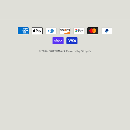
Payment
methods
© 2026,
SUPERMAXX
Powered by Shopify