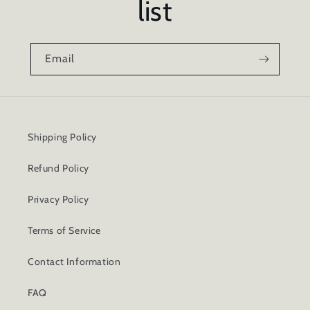
list
Email
Shipping Policy
Refund Policy
Privacy Policy
Terms of Service
Contact Information
FAQ