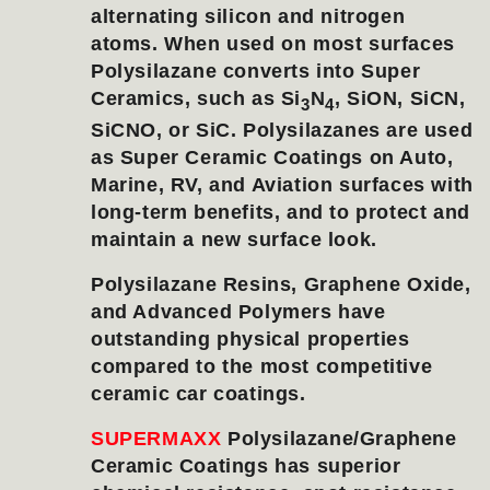
alternating silicon and nitrogen
atoms. When used on most surfaces
Polysilazane converts into Super
Ceramics, such as Si
N
, SiON, SiCN,
3
4
SiCNO, or SiC. Polysilazanes are used
as Super Ceramic Coatings on Auto,
Marine, RV, and Aviation surfaces with
long-term benefits, and to protect and
maintain a new surface look.
Polysilazane Resins, Graphene Oxide,
and Advanced Polymers have
outstanding physical properties
compared to the most competitive
ceramic car coatings.
SUPERMAXX
Polysilazane/Graphene
Ceramic Coatings has superior