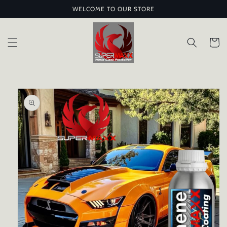
Skip to
WELCOME TO OUR STORE
content
Cart
Skip to
product
information