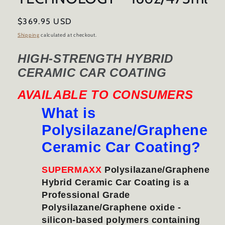
Regular
$369.95 USD
price
Shipping
calculated at checkout.
HIGH-STRENGTH HYBRID
CERAMIC CAR COATING
AVAILABLE TO CONSUMERS
What is
Polysilazane/Graphene
Ceramic Car Coating?
SUPERMAXX
Polysilazane/Graphene
Hybrid Ceramic Car Coating is a
Professional Grade
Polysilazane/Graphene oxide -
silicon-based polymers containing