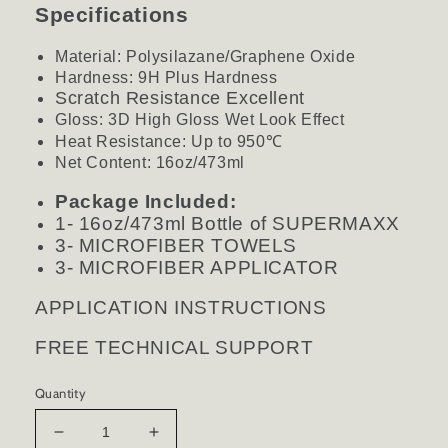
Specifications
Material: Polysilazane/Graphene Oxide
Hardness: 9H Plus Hardness
Scratch Resistance Excellent
Gloss: 3D High Gloss Wet Look Effect
Heat Resistance: Up to 950
℃
Net Content: 16oz/473ml
Package Included:
1- 16oz/473ml Bottle of SUPERMAXX
3- MICROFIBER TOWELS
3- MICROFIBER APPLICATOR
APPLICATION INSTRUCTIONS
FREE TECHNICAL SUPPORT
Quantity
Decrease
Increase