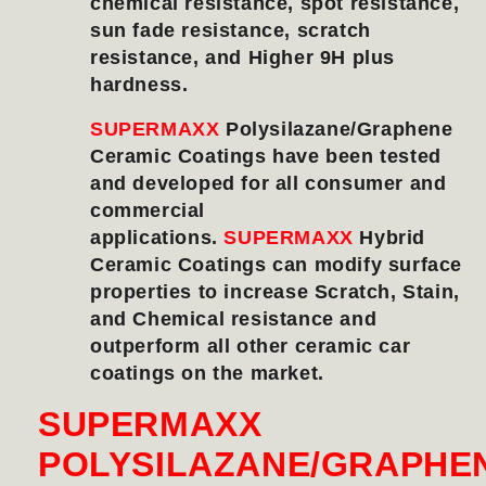
chemical resistance, spot resistance,
sun fade resistance, scratch
resistance, and Higher 9H plus
hardness.
SUPERMAXX
Polysilazane/Graphene
Ceramic Coatings have been tested
and developed for all consumer and
commercial
applications.
SUPERMAXX
Hybrid
Ceramic Coatings can modify surface
properties to increase Scratch, Stain,
and Chemical resistance and
outperform all other ceramic car
coatings on the market.
SUPERMAXX
POLYSILAZANE/GRAPHE