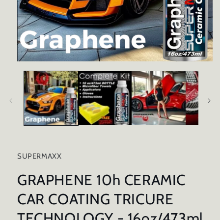
Open
media
1
in
modal
SUPERMAXX
GRAPHENE 10h CERAMIC
CAR COATING TRICURE
TECHNOLOGY - 16oz/473ml