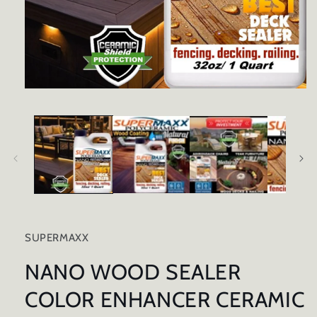
Open
media
1
in
modal
SUPERMAXX
NANO WOOD SEALER
COLOR ENHANCER CERAMIC