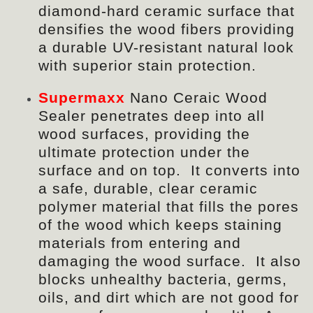
diamond-hard ceramic surface that
densifies the wood fibers providing
a durable UV-resistant natural look
with superior stain protection.
Supermaxx
Nano Ceraic Wood
Sealer penetrates deep into all
wood surfaces, providing the
ultimate protection under the
surface and on top. It converts into
a safe, durable, clear ceramic
polymer material that
fills
the pores
of the wood which keeps staining
materials from entering and
damaging the wood surface. It also
blocks unhealthy bacteria, germs,
oils, and dirt which are not good for