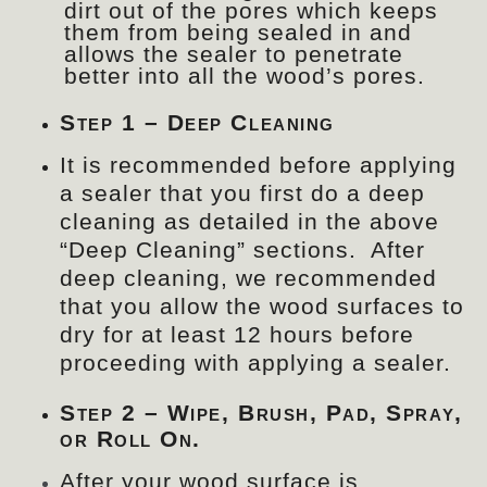
dirt out of the pores which keeps
them from being sealed in and
allows the sealer to penetrate
better into all the wood’s pores.
Step 1 – Deep Cleaning
It is recommended before applying
a sealer that you first do a deep
cleaning as detailed in the above
“Deep Cleaning” sections. After
deep cleaning, we recommended
that you allow the wood surfaces to
dry for at least 12 hours before
proceeding with applying a sealer.
Step 2 – Wipe, Brush, Pad, Spray,
or Roll On.
After your wood surface is