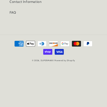
Contact Information
FAQ
Payment
methods
© 2026,
SUPERMAXX
Powered by Shopify