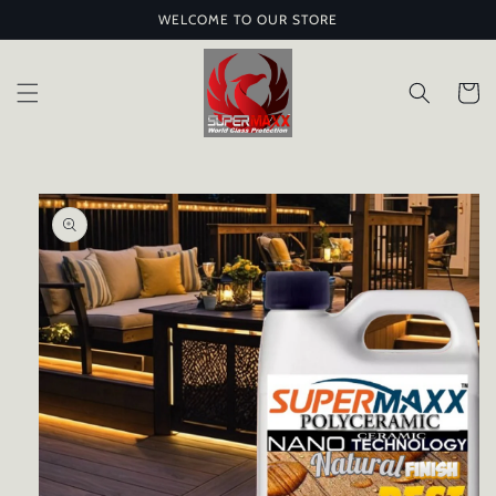
Skip to
WELCOME TO OUR STORE
content
Cart
Skip to
product
information