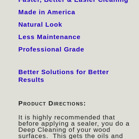
Made in America
Natural Look
Less Maintenance
Professional Grade
Better Solutions for Better
Results
Product Directions:
It is highly recommended that
before applying a sealer, you do a
Deep Cleaning of your wood
surfaces. This gets the oils and