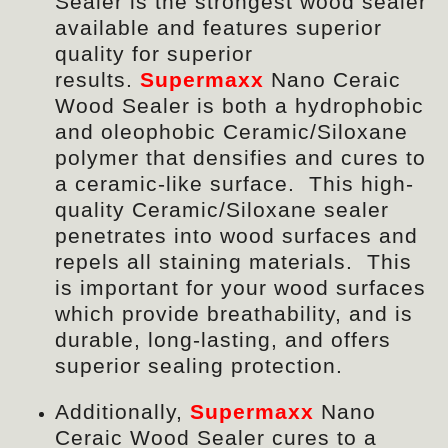
Sealer is the strongest wood sealer
available and features superior
quality for superior
results.
Supermaxx
Nano Ceraic
Wood Sealer
is both a hydrophobic
and oleophobic Ceramic/Siloxane
polymer that densifies and cures to
a ceramic-like surface. This high-
quality Ceramic/Siloxane sealer
penetrates into wood surfaces and
repels all staining materials. This
is important for your wood surfaces
which provide breathability, and is
durable, long-lasting, and offers
superior sealing protection.
Additionally,
Supermaxx
Nano
Ceraic Wood Sealer
cures to a