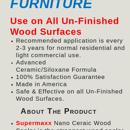
FURNITURE
Use on All Un-Finished
Wood Surfaces
Recommended application is every
2-3 years for normal residential and
light commercial use.
Advanced
Ceramic/
Siloxane
Formula
100% Satisfaction Guarantee
Made in America
Safe & Effective on all Un-Finished
Wood Surfaces.
About The Product
Supermaxx
Nano Ceraic Wood