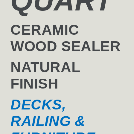
QUART
CERAMIC
WOOD SEALER
NATURAL
FINISH
DECKS,
RAILING &