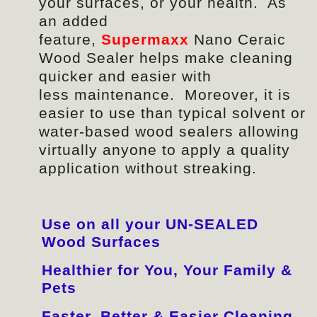
your surfaces, or your health. As
an added
feature,
Supermaxx
Nano Ceraic
Wood Sealer helps make cleaning
quicker and easier with
less
maintenance
. Moreover, it is
easier to use than typical solvent or
water-based wood sealers allowing
virtually anyone to apply a quality
application without streaking.
Use on all your UN-SEALED
Wood Surfaces
Healthier for You, Your Family &
Pets
Faster, Better & Easier Cleaning