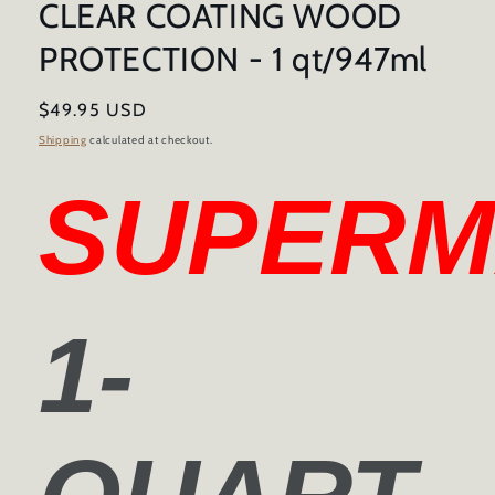
CLEAR COATING WOOD
PROTECTION - 1 qt/947ml
Regular
$49.95 USD
price
Shipping
calculated at checkout.
SUPERM
1-