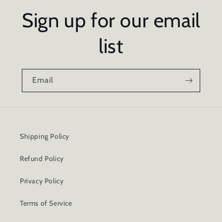
Sign up for our email
list
Email
Shipping Policy
Refund Policy
Privacy Policy
Terms of Service