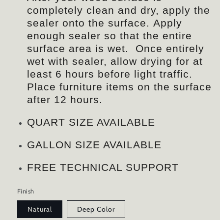
completely clean and dry, apply the
sealer onto the surface. Apply
enough sealer so that the entire
surface area is wet. Once entirely
wet with sealer, allow drying for at
least 6 hours before light traffic.
Place furniture items on the surface
after 12 hours.
QUART SIZE AVAILABLE
GALLON SIZE AVAILABLE
FREE TECHNICAL SUPPORT
Finish
Natural
Deep Color