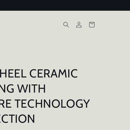
Log
Cart
in
HEEL CERAMIC
NG WITH
URE TECHNOLOGY
ECTION