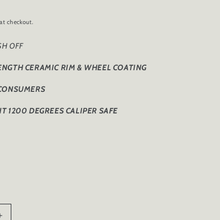
at checkout.
ISH OFF
ENGTH CERAMIC RIM & WHEEL COATING
 CONSUMERS
T 1200 DEGREES CALIPER SAFE
Increase