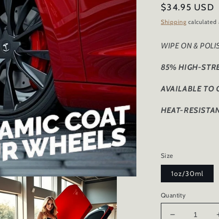
Regular
$34.95 USD
price
Shipping
calculated 
WIPE ON & POL
85% HIGH-STR
AVAILABLE TO
HEAT-RESISTAN
Size
1oz/30ml
Quantity
Decrease