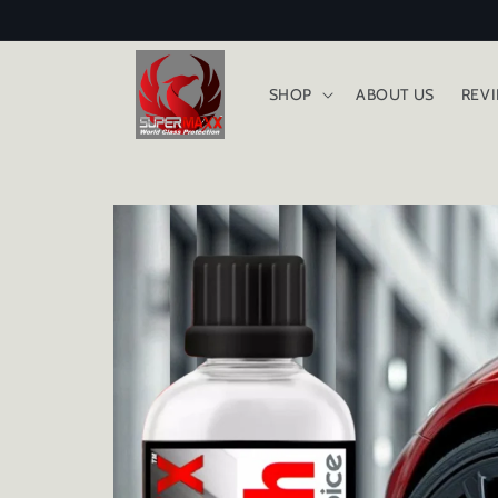
Skip to
content
SHOP
ABOUT US
REV
Skip to
product
information