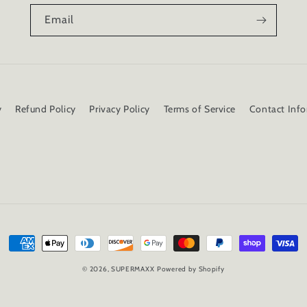
Email
y
Refund Policy
Privacy Policy
Terms of Service
Contact Inf
Payment
methods
© 2026,
SUPERMAXX
Powered by Shopify