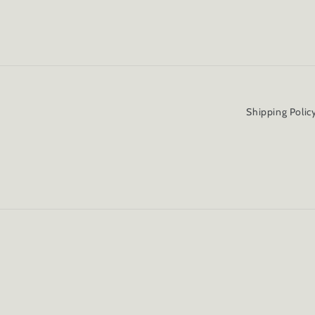
Shipping Polic