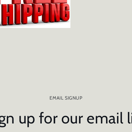
EMAIL SIGNUP
gn up for our email l