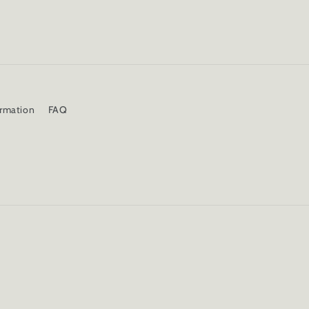
ormation
FAQ