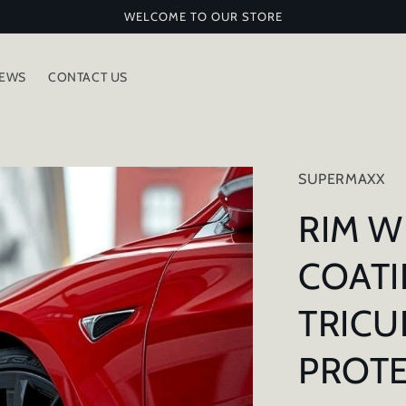
WELCOME TO OUR STORE
IEWS
CONTACT US
SUPERMAXX
RIM W
COATI
TRIC
PROT