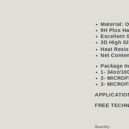
Material: 
9H Plus H
Excellent 
3D High Gl
Heat Resis
Net Conten
Package In
1- 34oz/1
3- MICRO
3- MICRO
APPLICATIO
FREE TECH
Quantity