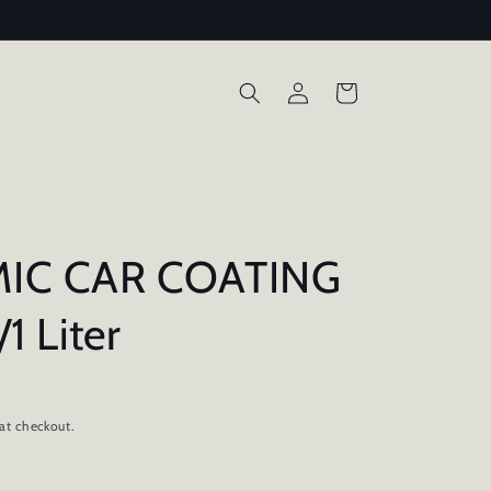
Log
Cart
in
IC CAR COATING
1 Liter
D
at checkout.