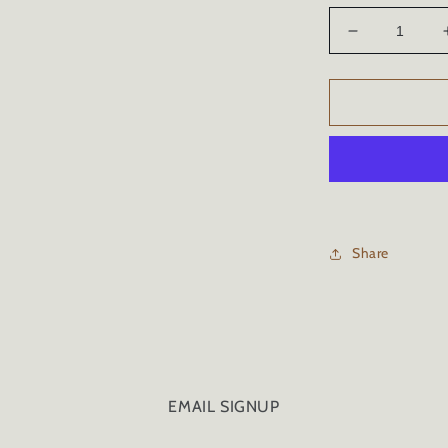
Decrease
quantity
for
CERAMIC
CAR
COATING
-
34oz/1
Liter
Share
EMAIL SIGNUP