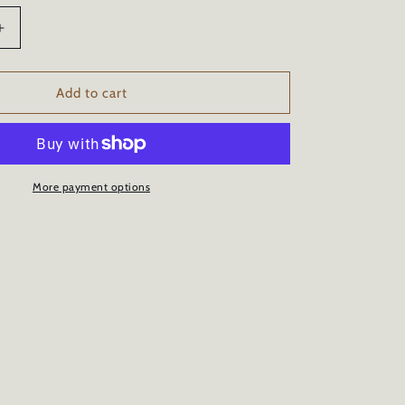
Increase
quantity
for
CERAMIC
Add to cart
CAR
COATING
-
34oz/1
Liter
More payment options