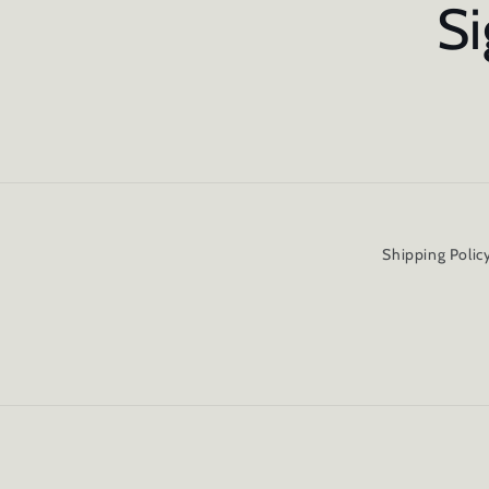
Si
Shipping Polic