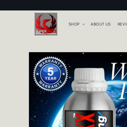
Skip to
content
SHOP
ABOUT US
REV
Skip to
product
information