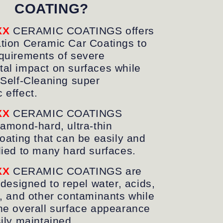
COATING?
XX
CERAMIC COATINGS offers
tion Ceramic Car Coatings to
quirements of severe
al impact on surfaces while
 Self-Cleaning
super
c
effect.
XX
CERAMIC COATINGS
iamond-hard, ultra-thin
coating that can be easily and
lied to many hard surfaces.
XX
CERAMIC COATINGS are
 designed to repel water, acids,
s, and other contaminants while
he overall surface appearance
sily maintained.