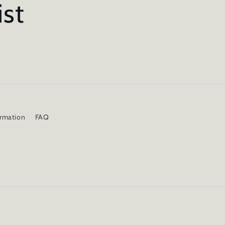
ist
ormation
FAQ