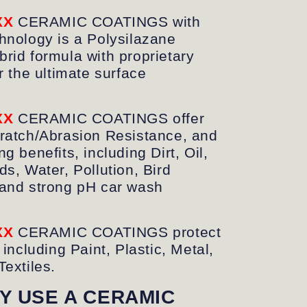
XX
CERAMIC COATINGS
with
hnology is a Polysilazane
rid formula with proprietary
r the ultimate surface
XX
CERAMIC COATINGS offer
ratch/Abrasion Resistance, and
g benefits, including Dirt, Oil,
ds, Water, Pollution, Bird
and strong pH car wash
XX
CERAMIC COATINGS protect
 including Paint, Plastic, Metal,
Textiles.
Y USE A CERAMIC