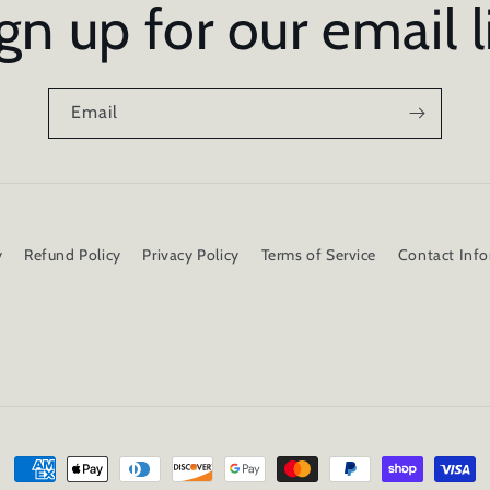
gn up for our email l
Email
y
Refund Policy
Privacy Policy
Terms of Service
Contact Inf
Payment