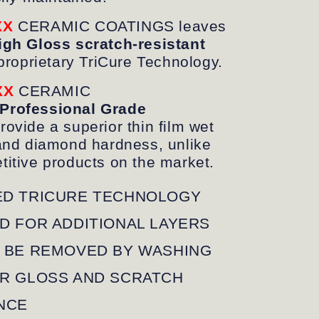
XX
CERAMIC COATINGS leaves
gh Gloss scratch-resistant
proprietary TriCure Technology.
XX
CERAMIC
Professional Grade
rovide a superior thin film wet
and diamond hardness, unlike
itive products on the market.
D TRICURE TECHNOLOGY
D FOR ADDITIONAL LAYERS
 BE REMOVED BY WASHING
R GLOSS AND SCRATCH
NCE