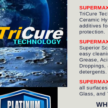
SUPERMA
TriCure Tec
Ceramic Hyb
additives fo
protection.
SUPERMA
Superior Sc
easy cleanin
Grease, Aci
Droppings, 
detergents.
SUPERMA
all surfaces
Glass, and 
WH