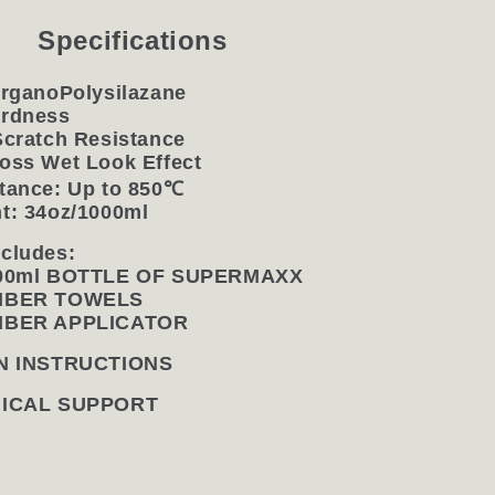
Specifications
OrganoPolysilazane
ardness
Scratch Resistance
oss Wet Look Effect
tance: Up to 850
℃
t: 34oz/1000ml
cludes:
000ml BOTTLE OF SUPERMAXX
FIBER TOWELS
FIBER APPLICATOR
N INSTRUCTIONS
NICAL SUPPORT