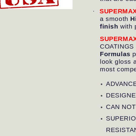
·
SUPERMA
a smooth
Hi
finish
with 
SUPERMA
COATINGS
Formulas
p
look gloss 
most compet
ADVANCE
DESIGNE
CAN NOT
SUPERIO
RESISTA