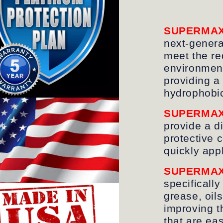
SUPERMA
next-genera
meet the re
environment
providing a
hydrophobi
SUPERMA
provide a d
protective 
quickly app
SUPERMA
specifically
grease, oil
improving t
that are ea