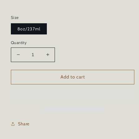
Size
8oz/237ml
Quantity
Decrease
Increase
quantity
quantity
for
for
BBQ
BBQ
Add to cart
GRILL
GRILL
STAINLESS
STAINLESS
STEEL
STEEL
CERAMIC
CERAMIC
COATING
COATING
Share