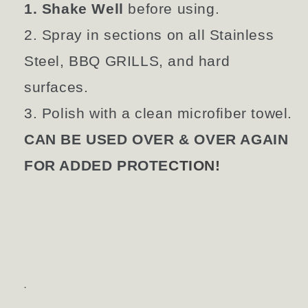
1. Shake Well
before using.
2. Spray in sections on all Stainless
Steel, BBQ GRILLS, and hard
surfaces.
3. Polish with a clean microfiber towel.
CAN BE USED OVER & OVER AGAIN
FOR ADDED PROTE
CTION!
.