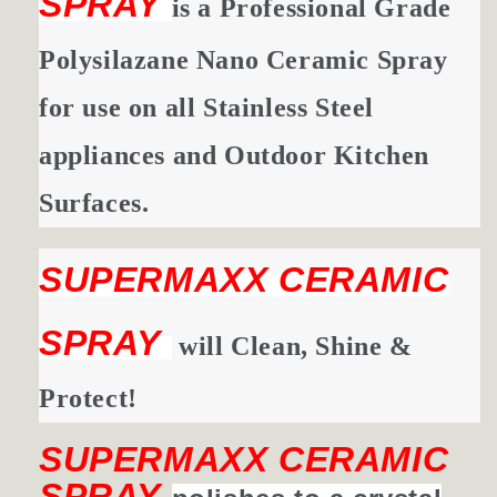
SPRAY
is a Professional Grade
Polysilazane Nano Ceramic Spray
for use on all Stainless Steel
appliances and Outdoor Kitchen
Surfaces.
SUPERMAXX CERAMIC
SPRAY
will Clean, Shine &
Protect!
SUPERMAXX CERAMIC
SPRAY