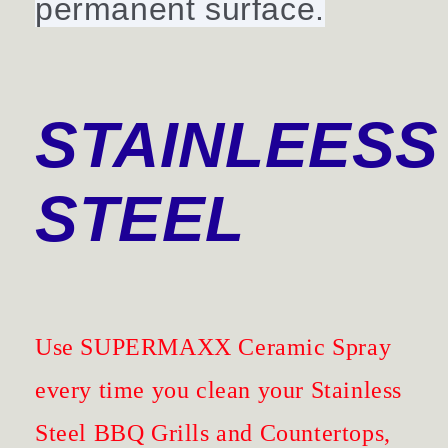
permanent surface.
STAINLEESS
STEEL
Use SUPERMAXX Ceramic Spray
every time you clean your Stainless
Steel BBQ Grills and Countertops,