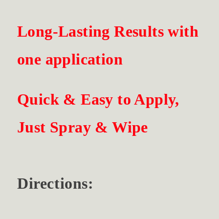
Long-Lasting Results with
one application
Quick & Easy to Apply,
Just Spray & Wipe
Directions: