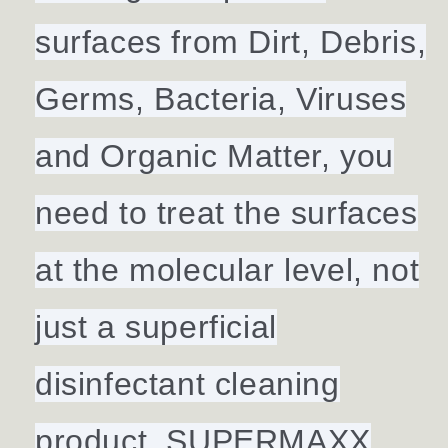
surfaces from Dirt, Debris,
Germs, Bacteria, Viruses
and Organic Matter, you
need to treat the surfaces
at the molecular level, not
just a superficial
disinfectant cleaning
product. SUPERMAXX