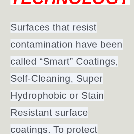
Surfaces that resist
contamination have been
called “Smart” Coatings,
Self-Cleaning, Super
Hydrophobic or Stain
Resistant surface
coatings. To protect