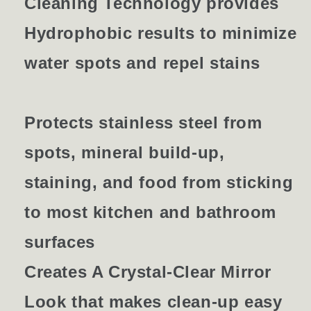
Cleaning Technology provides
Hydrophobic results to minimize
water spots and repel stains
Protects stainless steel from
spots, mineral build-up,
staining, and food from sticking
to most kitchen and bathroom
surfaces
Creates A Crystal-Clear Mirror
Look that makes clean-up easy