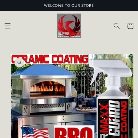
Skip to
WELCOME TO OUR STORE
content
Cart
Skip to
product
information