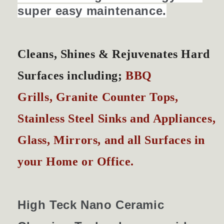
super easy maintenance.
Cleans, Shines &
Rejuvenates
Hard
Surfaces including;
BBQ
Grills, Granite Counter Tops,
Stainless Steel Sinks and Appliances,
Glass, Mirrors, and all Surfaces in
your Home or Office.
High Teck Nano Ceramic