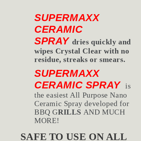
SUPERMAXX
CERAMIC
SPRAY
dries quickly and
wipes Crystal Clear with no
residue, streaks or smears.
SUPERMAXX
CERAMIC SPRAY
is
the easiest All Purpose Nano
Ceramic Spray developed for
BBQ G
RILLS
AND MUCH
MORE!
SAFE TO USE ON AL
L