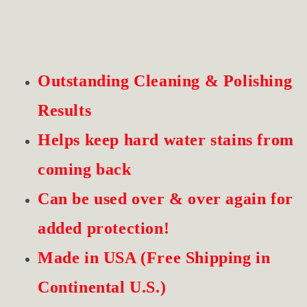
Outstanding Cleaning & Polishing
Results
Helps keep hard water stains from
coming back
Can be used over & over again for
added protection!
Made in USA (Free Shipping in
Continental U.S.)