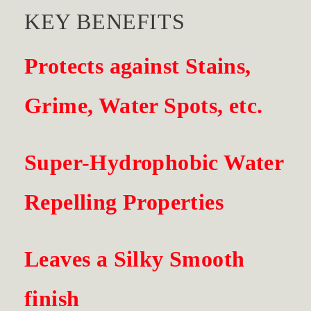
KEY BENEFITS
Protects against Stains,
Grime, Water Spots,
etc.
Super-Hydrophobic Water
Repelling Properties
Leaves a Silky Smooth
finish