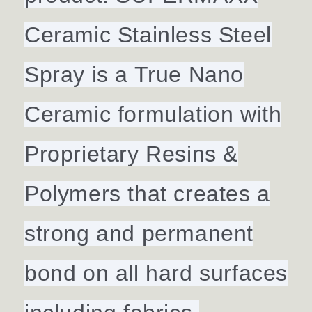
Ceramic Stainless Steel
Spray is a True Nano
Ceramic formulation with
Proprietary Resins &
Polymers that creates a
strong and permanent
bond on all hard surfaces