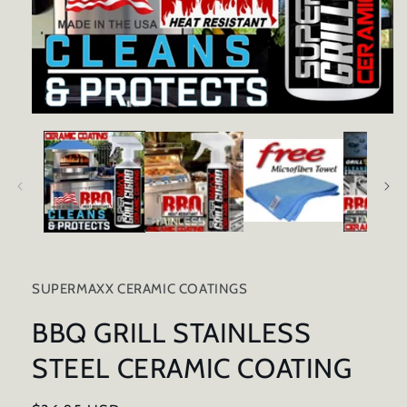
Open
media
1
in
modal
SUPERMAXX CERAMIC COATINGS
BBQ GRILL STAINLESS
STEEL CERAMIC COATING