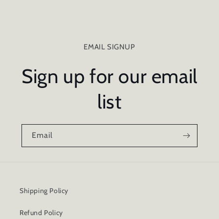
EMAIL SIGNUP
Sign up for our email
list
Email
Shipping Policy
Refund Policy