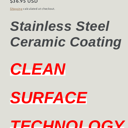
Regular
$36.95 USD
price
Shipping
calculated at checkout.
Stainless Steel
Ceramic Coating
CLEAN
SURFACE
TECHNOLOGY