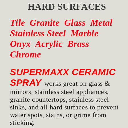
HARD SURFACES
Tile Granite Glass Metal
Stainless Steel Marble
Onyx Acrylic Brass
Chrome
SUPERMAXX CERAMIC
SPRAY
works great on glass &
mirrors, stainless steel appliances,
granite countertops, stainless steel
sinks, and all hard surfaces to prevent
water spots, stains, or grime from
sticking.