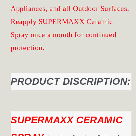
Appliances, and all Outdoor Surfaces.
Reapply SUPERMAXX Ceramic
Spray once a month for continued
protection.
PRODUCT DISCRIPTION:
SUPERMAXX CERAMIC