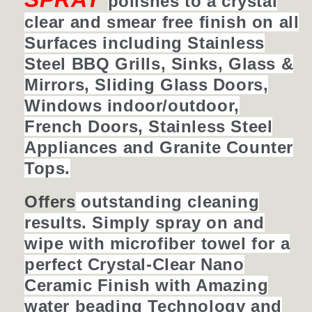
polishes to a crystal
clear and smear free finish on all
Surfaces including Stainless
Steel BBQ Grills, Sinks, Glass &
Mirrors, Sliding Glass Doors,
Windows indoor/outdoor,
French Doors, Stainless Steel
Appliances
and Granite Counter
Tops.
Offers
outstanding cleaning
results. Simply spray on and
wipe with microfiber towel for a
perfect Crystal-Clear Nano
Ceramic Finish with Amazing
water beading Technology and