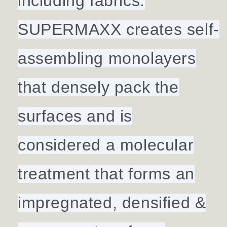
including fabrics.
SUPERMAXX creates self-
assembling monolayers
that densely pack the
surfaces and is
considered a molecular
treatment that forms an
impregnated, densified &