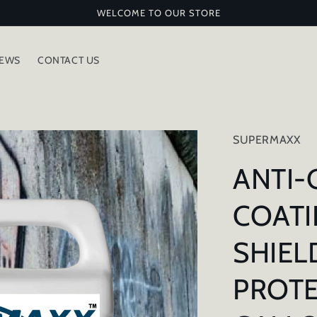
WELCOME TO OUR STORE
IEWS
CONTACT US
SUPERMAXX
ANTI-
COATI
SHIEL
PROTE