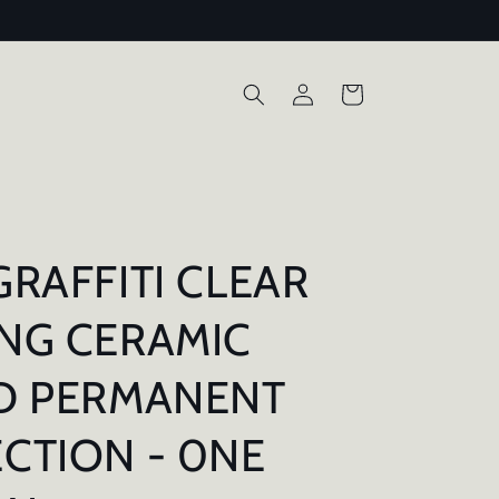
Log
Cart
in
GRAFFITI CLEAR
NG CERAMIC
D PERMANENT
CTION - 0NE