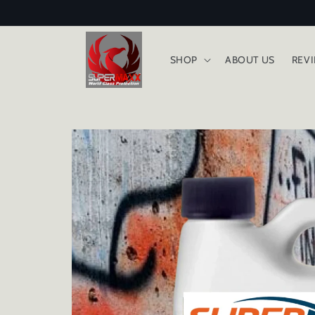
Skip to
content
SHOP
ABOUT US
REV
Skip to
product
information