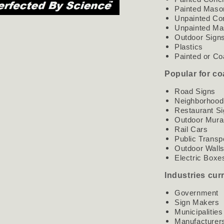
Painted Maso
Unpainted Co
Unpainted Ma
Outdoor Sign
Plastics
Painted or Co
Popular for co
Road Signs
Neighborhood
Restaurant S
Outdoor Mura
Rail Cars
Public Transp
Outdoor Wall
Electric Boxe
Industries cur
Government
Sign Makers
Municipalities
Manufacturer