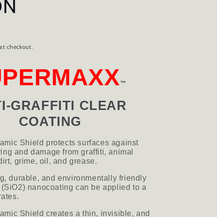
ON
D
at checkout.
UPERMAXX
™
I-GRAFFITI CLEAR
COATING
mic Shield protects surfaces against
ng and damage from graffiti, animal
irt, grime, oil, and grease.
ng, durable, and environmentally friendly
 (SiO2) nanocoating can be applied to a
rates.
ic Shield creates a thin, invisible, and