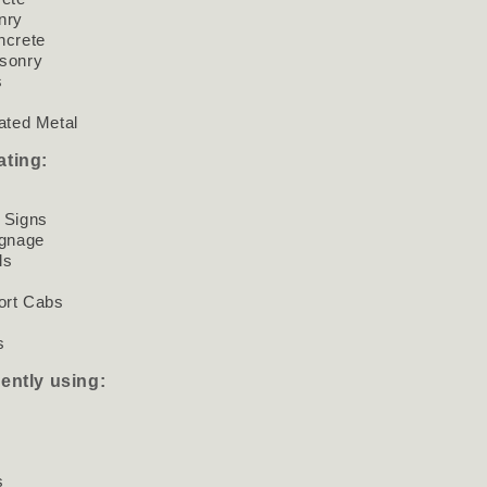
nry
ncrete
sonry
s
ated Metal
ating:
 Signs
ignage
ls
ort Cabs
s
s
rently using:
s