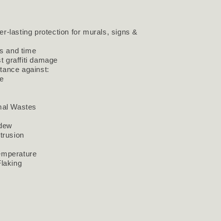
er-lasting protection for murals, signs &
s and time
t graffiti damage
stance against:
e
mal Wastes
ldew
trusion
emperature
Flaking