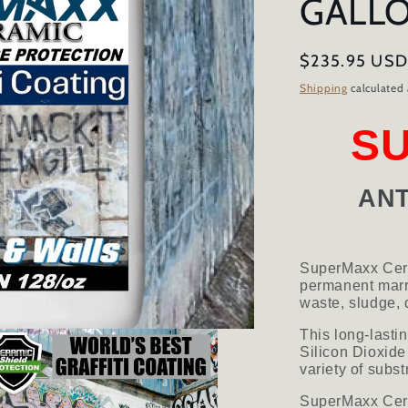
GALL
Regular
$235.95 US
price
Shipping
calculated 
S
ANT
SuperMaxx Cera
permanent marri
waste, sludge, d
This long-lasti
Silicon Dioxide
variety of subst
SuperMaxx Ceram