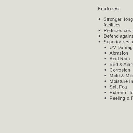
Features:
Stronger, long
facilities
Reduces cost
Defend agains
Superior resi
UV Damag
Abrasion
Acid Rain
Bird & Ani
Corrosion
Mold & Mi
Moisture In
Salt Fog
Extreme T
Peeling & 