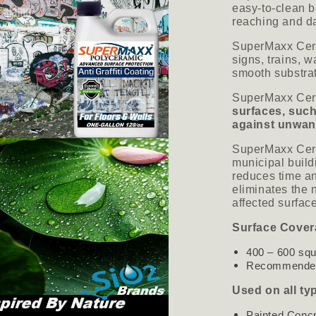
easy-to-clean ba
reaching and da
SuperMaxx Cera
signs, trains, 
smooth substra
SuperMaxx Cer
surfaces, such
against unwant
SuperMaxx Cera
municipal build
reduces time an
eliminates the n
affected surf
Surface Cover
400 – 600 squ
Recommended 
Used on all ty
Painted Conc