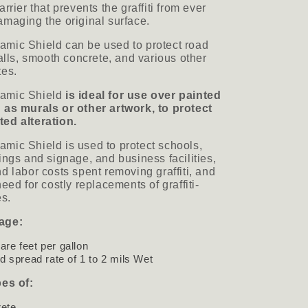
rrier that prevents the graffiti from ever
maging the original surface.
mic Shield can be used to protect road
walls, smooth concrete, and various other
tes.
amic Shield
is ideal for use over painted
 as murals or other artwork, to protect
ed alteration.
mic Shield is used to protect schools,
ings and signage, and business facilities,
d labor costs spent removing graffiti, and
eed for costly replacements of graffiti-
aces.
age:
are feet per gallon
spread rate of 1 to 2 mils Wet
pes of:
rete