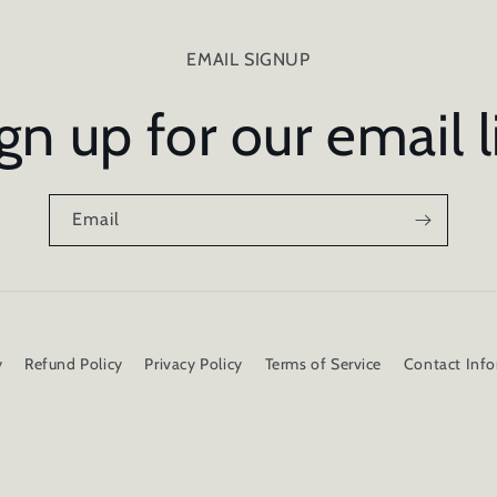
EMAIL SIGNUP
gn up for our email l
Email
y
Refund Policy
Privacy Policy
Terms of Service
Contact Inf