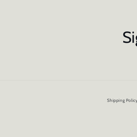
Si
Shipping Polic