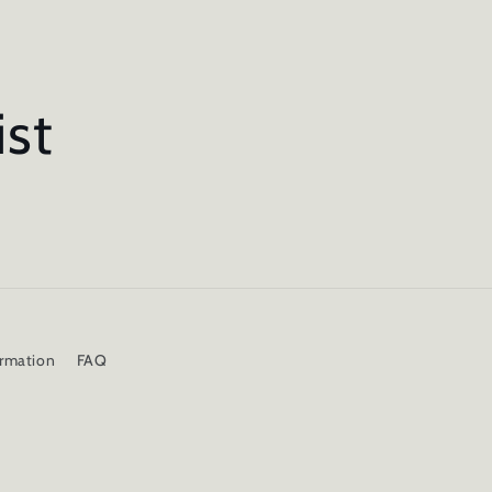
ist
ormation
FAQ