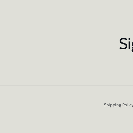
Si
Shipping Polic