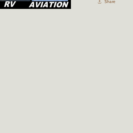
Share