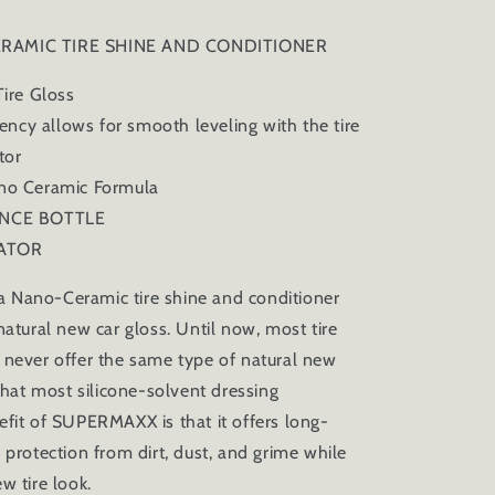
RAMIC TIRE SHINE AND CONDITIONER
re Gloss
ncy allows for smooth leveling with the tire
ator
 Ceramic Formula
CE BOTTLE
ATOR
Nano-Ceramic tire shine and conditioner
natural new car gloss. Until now, most tire
 never offer the same type of natural new
 that most silicone-solvent dressing
efit of SUPERMAXX is that it offers long-
 protection from dirt, dust, and grime while
w tire look.