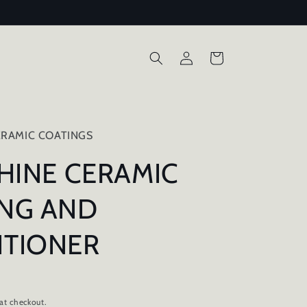
Log
Cart
in
RAMIC COATINGS
SHINE CERAMIC
NG AND
ITIONER
at checkout.