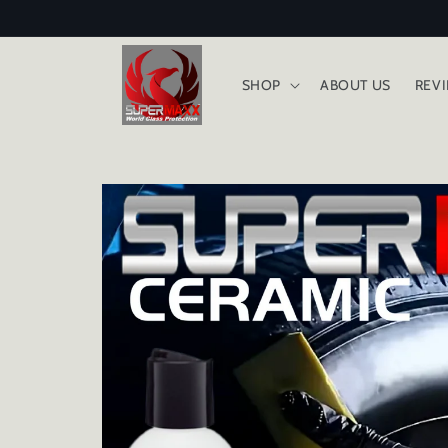
Skip to
content
SHOP
ABOUT US
REV
Skip to
product
information