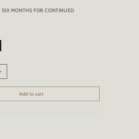
Y SIX MONTHS FOR CONTINUED
Increase
quantity
for
TIRE
Add to cart
SHINE
CERAMIC
COATING
AND
NER
CONDITIONER