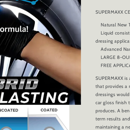
SUPERMAXX CE
Natural New Ti
Liquid consiste
dressing applic
Advanced Nano
LARGE 8-OUN
FREE APPLIC
SUPERMAXX is a 
that provides a 
dressings would
car gloss finish
produces. A ben
term results and
maintaining a ne