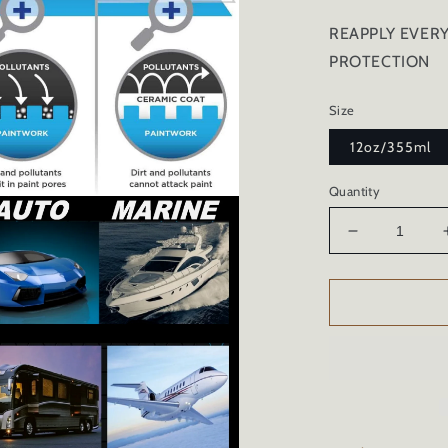
REAPPLY EVER
PROTECTION
Size
12oz/355ml
Quantity
Decrease
quantity
for
TIRE
SHINE
CERAMIC
COATING
AND
CONDITIO