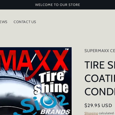
WELCOME TO OUR STORE
IEWS
CONTACT US
SUPERMAXX CE
TIRE 
COATI
COND
Regular
$29.95 USD
price
Shipping
calculated 