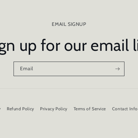
EMAIL SIGNUP
gn up for our email l
Email
y
Refund Policy
Privacy Policy
Terms of Service
Contact Inf