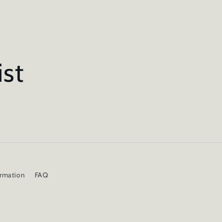
ist
ormation
FAQ